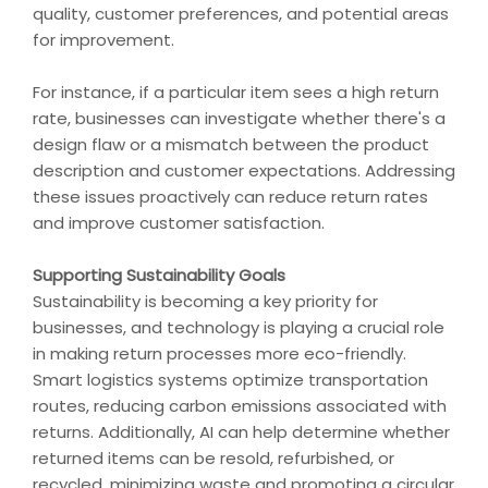
quality, customer preferences, and potential areas
for improvement.
For instance, if a particular item sees a high return
rate, businesses can investigate whether there's a
design flaw or a mismatch between the product
description and customer expectations. Addressing
these issues proactively can reduce return rates
and improve customer satisfaction.
Supporting Sustainability Goals
Sustainability is becoming a key priority for
businesses, and technology is playing a crucial role
in making return processes more eco-friendly.
Smart logistics systems optimize transportation
routes, reducing carbon emissions associated with
returns. Additionally, AI can help determine whether
returned items can be resold, refurbished, or
recycled, minimizing waste and promoting a circular