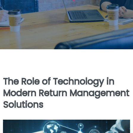
The Role of Technology in
Modern Return Management
Solutions