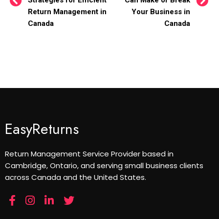
Strategies for Efficient
Can Make or Break
Return Management in
Your Business in
Canada
Canada
EasyReturns
Return Management Service Provider based in
Cambridge, Ontario, and serving small business clients
across Canada and the United States.