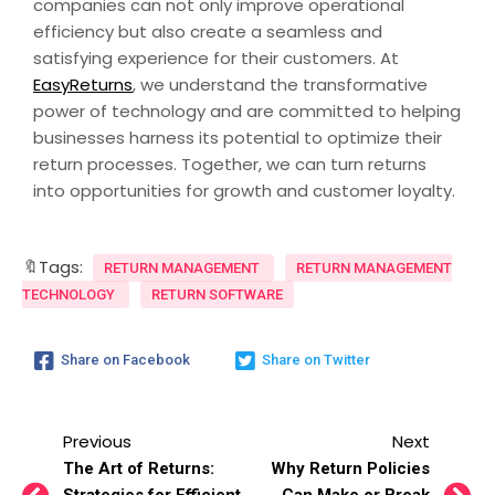
companies can not only improve operational
efficiency but also create a seamless and
satisfying experience for their customers. At
EasyReturns
, we understand the transformative
power of technology and are committed to helping
businesses harness its potential to optimize their
return processes. Together, we can turn returns
into opportunities for growth and customer loyalty.
🔖Tags:
RETURN MANAGEMENT
RETURN MANAGEMENT
TECHNOLOGY
RETURN SOFTWARE
Share on Facebook
Share on Twitter
Previous
Next
The Art of Returns:
Why Return Policies