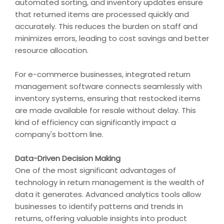
automated sorting, and inventory updates ensure
that returned items are processed quickly and
accurately. This reduces the burden on staff and
minimizes errors, leading to cost savings and better
resource allocation.
For e-commerce businesses, integrated return
management software connects seamlessly with
inventory systems, ensuring that restocked items
are made available for resale without delay. This
kind of efficiency can significantly impact a
company's bottom line.
Data-Driven Decision Making
One of the most significant advantages of
technology in return management is the wealth of
data it generates. Advanced analytics tools allow
businesses to identify patterns and trends in
returns, offering valuable insights into product