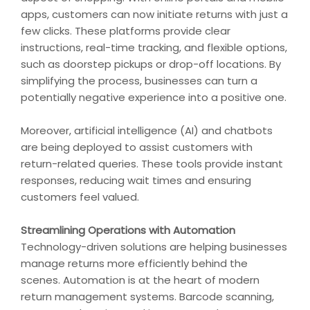
apps, customers can now initiate returns with just a
few clicks. These platforms provide clear
instructions, real-time tracking, and flexible options,
such as doorstep pickups or drop-off locations. By
simplifying the process, businesses can turn a
potentially negative experience into a positive one.
Moreover, artificial intelligence (AI) and chatbots
are being deployed to assist customers with
return-related queries. These tools provide instant
responses, reducing wait times and ensuring
customers feel valued.
Streamlining Operations with Automation
Technology-driven solutions are helping businesses
manage returns more efficiently behind the
scenes. Automation is at the heart of modern
return management systems. Barcode scanning,